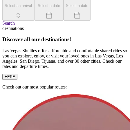
Select an arrival
Select a date
Select a date
Search
destinations
Discover all our destinations!
Las Vegas Shuttles offers affordable and comfortable shared rides so
you can explore, enjoy, or visit your loved ones in Las Vegas, Los
Angeles, San Diego, Tijuana, and over 30 other cities. Check our
rates and departure times.
HERE
Check out our most popular routes: