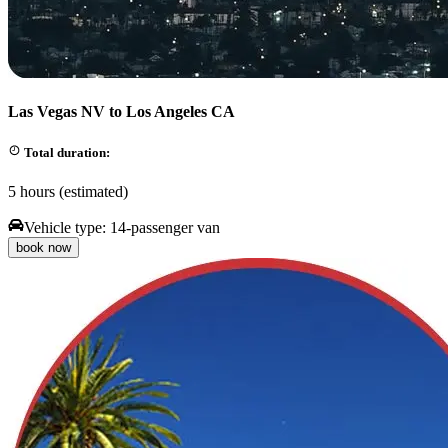
Las Vegas NV to Los Angeles CA
Total duration:
5 hours (estimated)
Vehicle type:
14-passenger van
book now