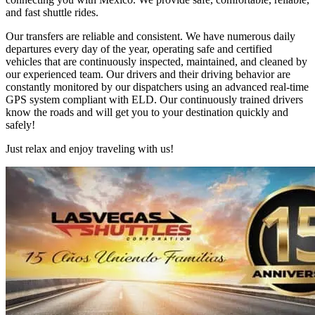
and fast shuttle rides.
Our transfers are reliable and consistent. We have numerous daily
departures every day of the year, operating safe and certified
vehicles that are continuously inspected, maintained, and cleaned by
our experienced team. Our drivers and their driving behavior are
constantly monitored by our dispatchers using an advanced real-time
GPS system compliant with ELD. Our continuously trained drivers
know the roads and will get you to your destination quickly and
safely!
Just relax and enjoy traveling with us!