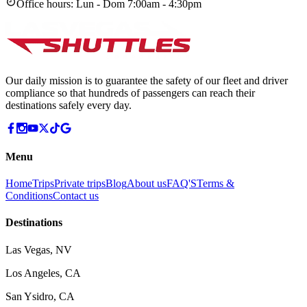
Office hours:
Lun - Dom 7:00am - 4:30pm
Our daily mission is to guarantee the safety of our fleet and driver
compliance so that hundreds of passengers can reach their
destinations safely every day.
Menu
Home
Trips
Private trips
Blog
About us
FAQ'S
Terms &
Conditions
Contact us
Destinations
Las Vegas, NV
Los Angeles, CA
San Ysidro, CA