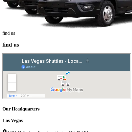
find us
find us
Our Headquarters
Las Vegas