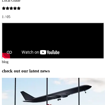
Local Guide
L
1
/ 05
2
blog
check out our latest news