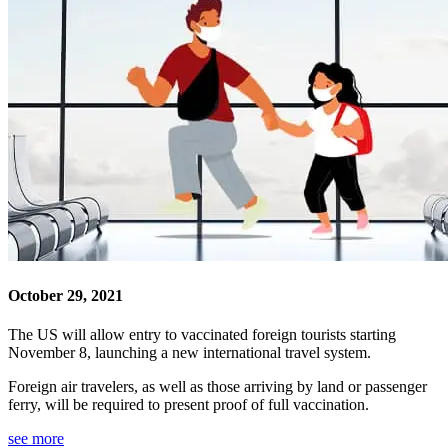
October 29, 2021
The US will allow entry to vaccinated foreign tourists starting
November 8, launching a new international travel system.
Foreign air travelers, as well as those arriving by land or passenger
ferry, will be required to present proof of full vaccination.
see more