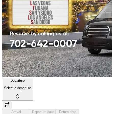
Departure
Select a departure
Arrival
Departure date
Return date