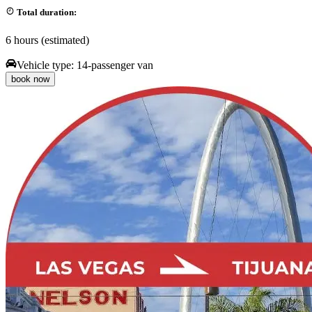
Total duration:
6 hours (estimated)
Vehicle type:
14-passenger van
book now