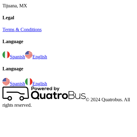
Tijuana, MX
Legal
Terms & Conditions
Language
Spanish
English
Language
Spanish
English
© 2024 Quatrobus. All
rights reserved.