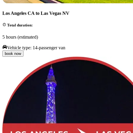
Los Angeles CA to Las Vegas NV
Total duration:
5 hours (estimated)
Vehicle type:
14-passenger van
book now