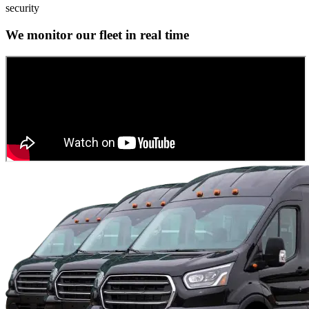
security
We monitor our fleet in real time