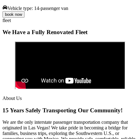
Vehicle type:
14-passenger van
book now
fleet
We Have a Fully Renovated Fleet
About Us
15 Years Safely Transporting Our Community!
We are the only interstate passenger transportation company that
originated in Las Vegas! We take pride in becoming a bridge for
families, business trips, exploring the Southwestern U.S., or
connecting you with Mexico. We provide safe, comfortable, reliable,