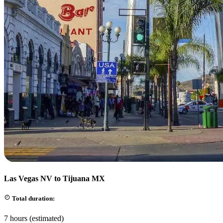
Las Vegas NV to Tijuana MX
Total duration:
7 hours (estimated)