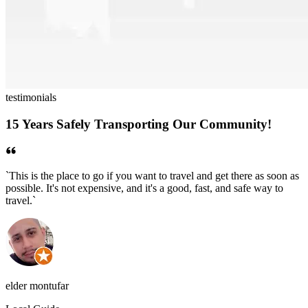
testimonials
15 Years Safely Transporting Our Community!
`
This is the place to go if you want to travel and get there as soon as
`
possible. It's not expensive, and it's a good, fast, and safe way to
w
travel.
`
e
elder montufar
c