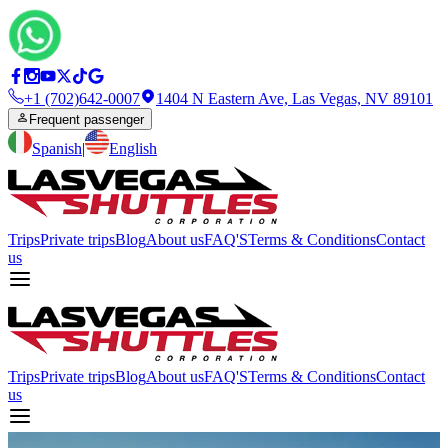
+1 (702)642-0007
1404 N Eastern Ave, Las Vegas, NV 89101
Frequent passenger
Spanish
|
English
Trips
Private trips
Blog
About us
FAQ'S
Terms & Conditions
Contact
us
Trips
Private trips
Blog
About us
FAQ'S
Terms & Conditions
Contact
us