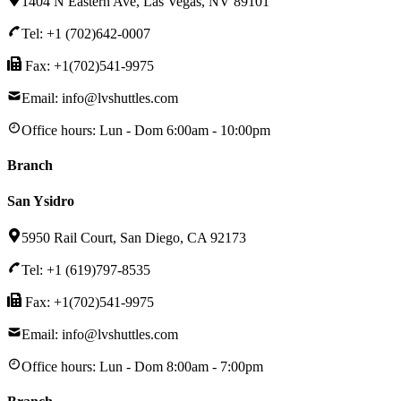
1404 N Eastern Ave, Las Vegas, NV 89101
Tel: +1 (702)642-0007
Fax: +1(702)541-9975
Email: info@lvshuttles.com
Office hours:
Lun - Dom 6:00am - 10:00pm
Branch
San Ysidro
5950 Rail Court, San Diego, CA 92173
Tel: +1 (619)797-8535
Fax: +1(702)541-9975
Email: info@lvshuttles.com
Office hours:
Lun - Dom 8:00am - 7:00pm