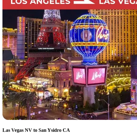
Las Vegas NV to San Ysidro CA