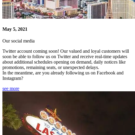
May 5, 2021
Our social media
Twitter account coming soon! Our valued and loyal customers will
soon be able to follow us on Twitter and receive real-time updates
about additional schedules opening on demand, daily notices like
promotions, remaining seats, or unexpected delays.
In the meantime, are you already following us on Facebook and
Instagram?
see more