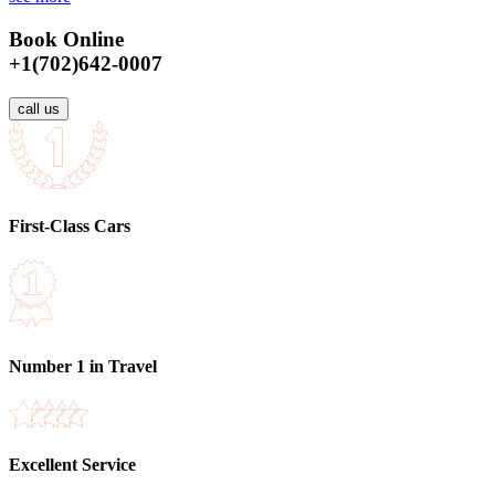
Book Online
+1(702)642-0007
call us
First-Class Cars
Number 1 in Travel
Excellent Service