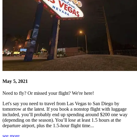
May 5, 2021
Need to fly? Or missed your flight? We're here!
Let's say you need to travel from Las Vegas to San Diego by
tomorrow at the latest. If you book a nonstop flight with luggage
included, you’ll probably end up spending around $200 one way
(depending on the season). You’ll lose at least 1.5 hours at the
departure airport, plus the 1.5-hour flight time...
see more