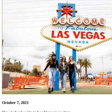
October 7, 2021