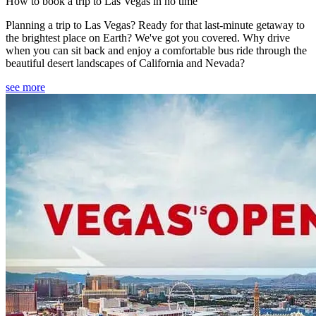
How to book a trip to Las Vegas in no time
Planning a trip to Las Vegas? Ready for that last-minute getaway to
the brightest place on Earth? We've got you covered. Why drive
when you can sit back and enjoy a comfortable bus ride through the
beautiful desert landscapes of California and Nevada?
see more