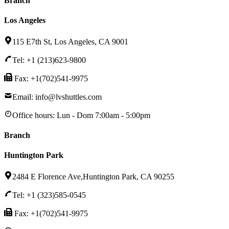
Branch
Los Angeles
115 E7th St, Los Angeles, CA 9001
Tel: +1 (213)623-9800
Fax: +1(702)541-9975
Email: info@lvshuttles.com
Office hours:
Lun - Dom 7:00am - 5:00pm
Branch
Huntington Park
2484 E Florence Ave,Huntington Park, CA 90255
Tel: +1 (323)585-0545
Fax: +1(702)541-9975